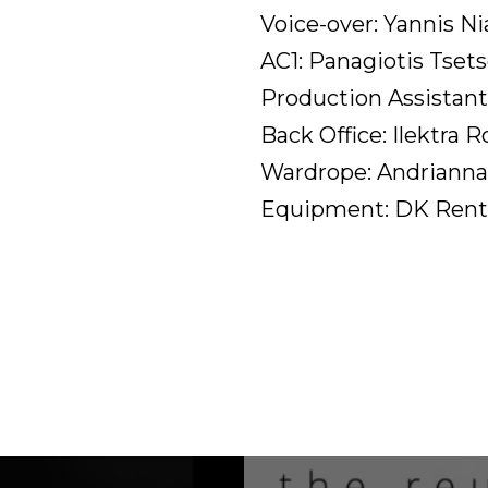
Voice-over: Yannis Ni
AC1: Panagiotis Tset
Production Assistant
Back Office: Ilektra R
Wardrope: Andrianna
Equipment: DK Rent