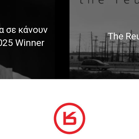
α σε κάνουν
The Reu
2025 Winner