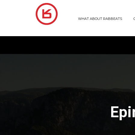
WHAT ABOUT RABBEATS
Epi