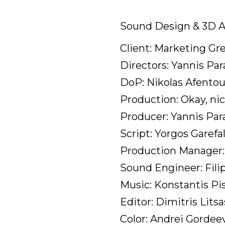
Sound Design & 3D A
Client: Marketing Gr
Directors: Yannis Par
DoP: Nikolas Afentou
Production: Okay, nic
Producer: Yannis Pa
Script: Yorgos Garefa
Production Manager: 
Sound Engineer: Fili
Music: Konstantis Pis
Editor: Dimitris Litsa
Color: Andrei Gordee