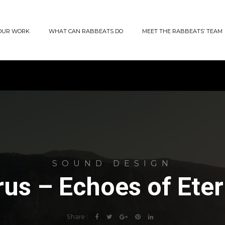
OUR WORK
WHAT CAN RABBEATS DO
MEET THE RABBEATS’ TEAM
SOUND DESIGN
rus – Echoes of Eter
Share :