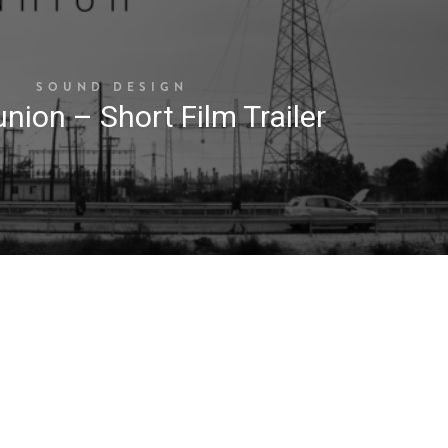
SOUND DESIGN
nion – Short Film Trailer