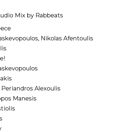
udio Mix by Rabbeats
eece
askevopoulos, Nikolas Afentoulis
lis
e!
raskevopoulos
lakis
Periandros Alexoulis
ppos Manesis
tiolis
s
v