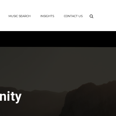
MUSIC SEARCH
INSIGHTS
CONTACT US
nity