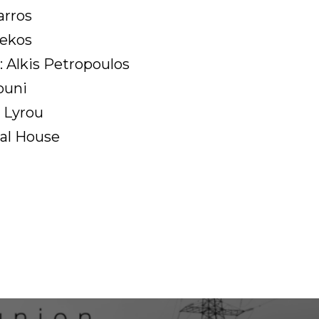
arros
sekos
: Alkis Petropoulos
ouni
 Lyrou
al House