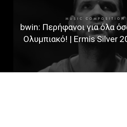
MUSIC COMPOSITION
bwin: Περήφανοι για όλα όσ
Ολυμπιακό! | Ermis Silver 