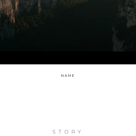
NAME
STORY