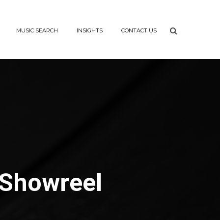
MUSIC SEARCH
INSIGHTS
CONTACT US
 Showreel