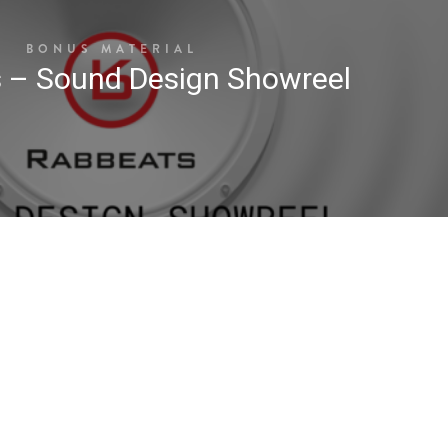
BONUS MATERIAL
 – Sound Design Showreel