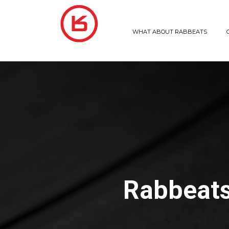
WHAT ABOUT RABBEATS
Rabbeats