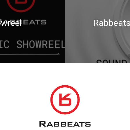
wreel
Rabbeats