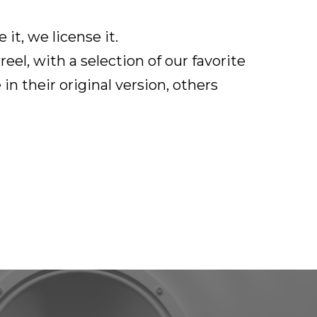
it, we license it.
el, with a selection of our favorite
in their original version, others