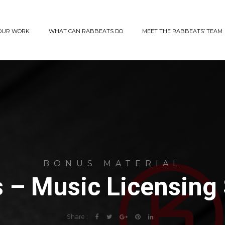
OUR WORK
WHAT CAN RABBEATS DO
MEET THE RABBEATS’ TEAM
BONUS MATERIAL
 – Music Licensing
Share :