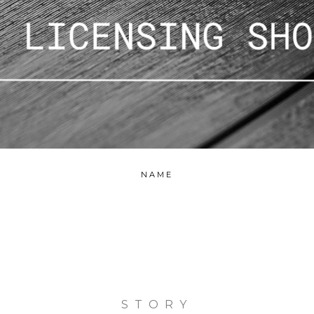
NAME
STORY