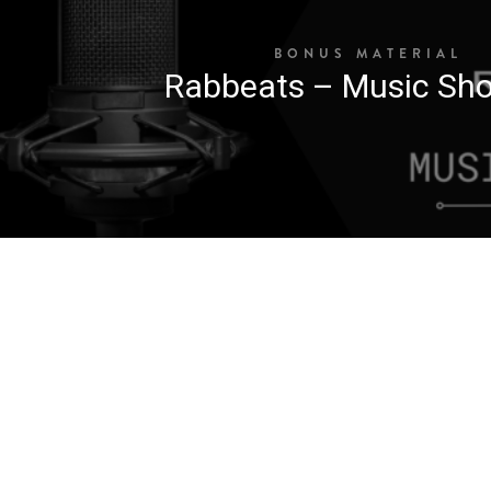
BONUS MATERIAL
Rabbeats – Music Sho