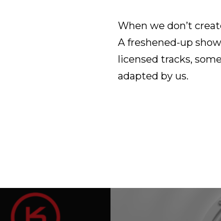
When we don’t create 
A freshened-up showre
licensed tracks, some 
adapted by us.