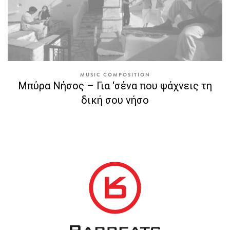
MUSIC COMPOSITION
Μπύρα Νήσος – Για ‘σένα που ψάχνεις τη
δική σου νήσο