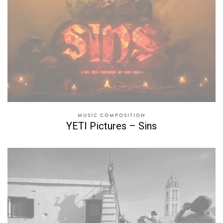
MUSIC COMPOSITION
YETI Pictures – Sins