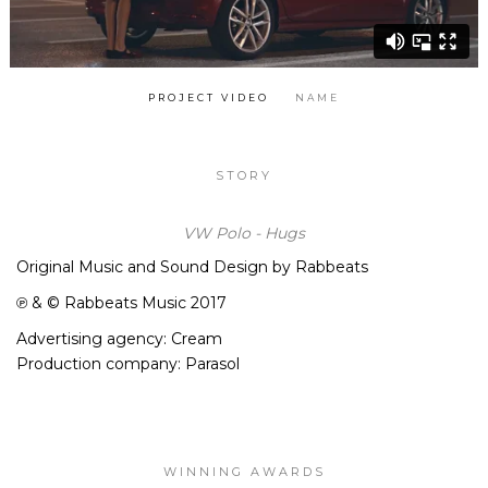
PROJECT VIDEO
NAME
STORY
VW Polo - Hugs
Original Music and Sound Design by Rabbeats
℗ & © Rabbeats Music 2017
Advertising agency: Cream
Production company: Parasol
WINNING AWARDS