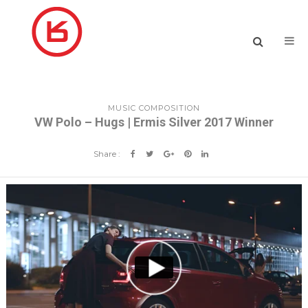
MUSIC COMPOSITION
VW Polo – Hugs | Ermis Silver 2017 Winner
Share :