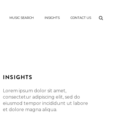
MUSIC SEARCH
INSIGHTS
CONTACT US
INSIGHTS
Lorem ipsum dolor sit amet,
consectetur adipiscing elit, sed do
eiusmod tempor incididunt ut labore
et dolore magna aliqua.