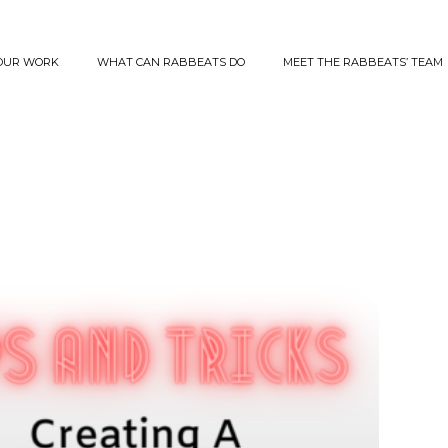
OUR WORK
WHAT CAN RABBEATS DO
MEET THE RABBEATS’ TEAM