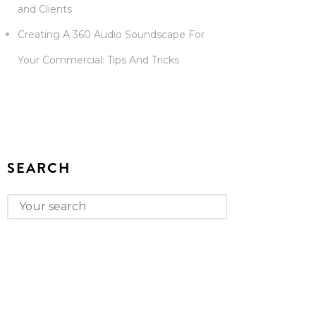
and Clients
Creating A 360 Audio Soundscape For
Your Commercial: Tips And Tricks
SEARCH