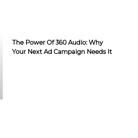
The Power Of 360 Audio: Why
Your Next Ad Campaign Needs It