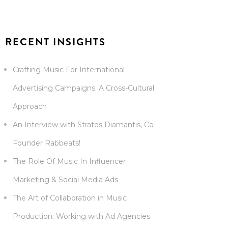
RECENT INSIGHTS
Crafting Music For International
Advertising Campaigns: A Cross-Cultural
Approach
An Interview with Stratos Diamantis, Co-
Founder Rabbeats!
The Role Of Music In Influencer
Marketing & Social Media Ads
The Art of Collaboration in Music
Production: Working with Ad Agencies