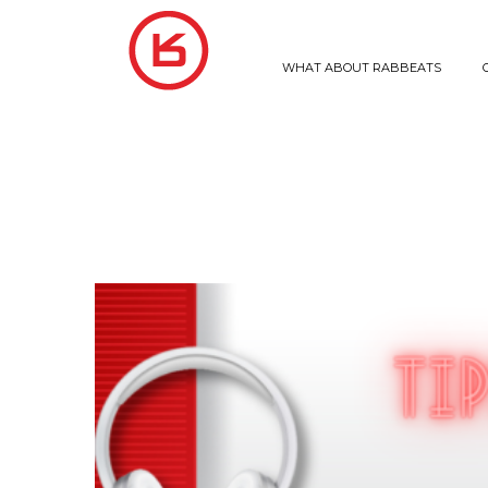
WHAT ABOUT RABBEATS