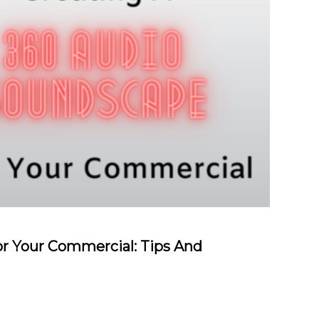
r Your Commercial: Tips And