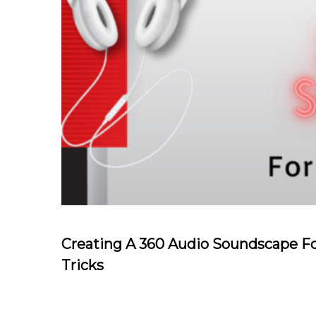
Creating A 360 Audio Soundscape Fo
Tricks