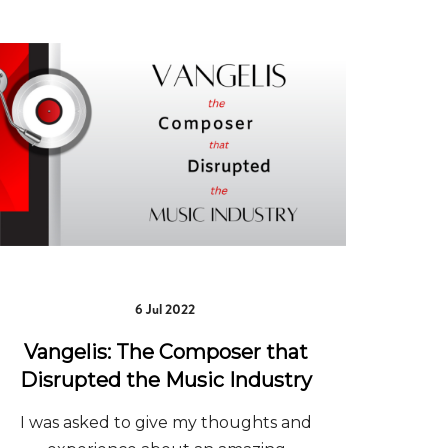
6 Jul 2022
Vangelis: The Composer that
Disrupted the Music Industry
I was asked to give my thoughts and