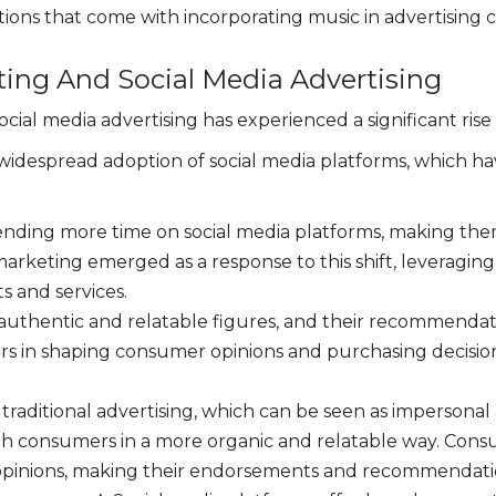
ions that come with incorporating music in advertising 
ting And Social Media Advertising
cial media advertising has experienced a significant rise 
nd widespread adoption of social media platforms, which
nding more time on social media platforms, making them
arketing emerged as a response to this shift, leveraging
s and services.
authentic and relatable figures, and their recommendati
s in shaping consumer opinions and purchasing decisions,
 traditional advertising, which can be seen as impersonal 
h consumers in a more organic and relatable way. Consu
pinions, making their endorsements and recommendation