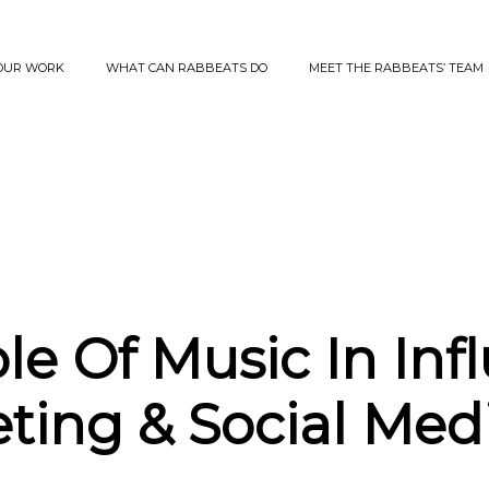
OUR WORK
WHAT CAN RABBEATS DO
MEET THE RABBEATS’ TEAM
le Of Music In Inf
ting & Social Med