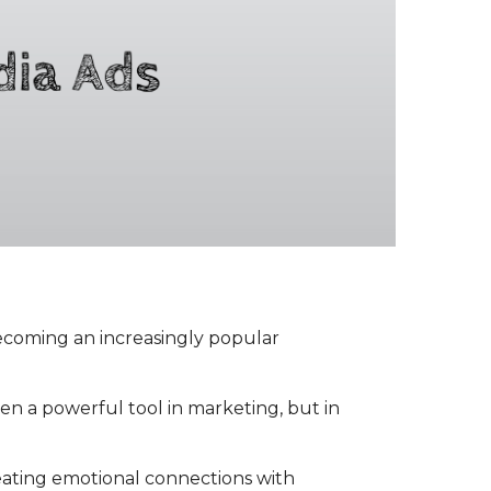
becoming an increasingly popular
een a powerful tool in marketing, but in
reating emotional connections with