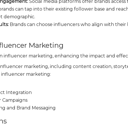
Engagement:
Social media platforms offer brands access 
 brands can tap into their existing follower base and rea
get demographic.
ults:
Brands can choose influencers who align with thei
fluencer Marketing
 in influencer marketing, enhancing the impact and effe
 influencer marketing, including content creation, storyt
n influencer marketing:
t Integration
er Campaigns
ing and Brand Messaging
ns