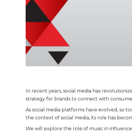
In recent years, social media has revolutioni
strategy for brands to connect with consume
As social media platforms have evolved, so to
the context of social media, its role has be
We will explore the role of music in influenc