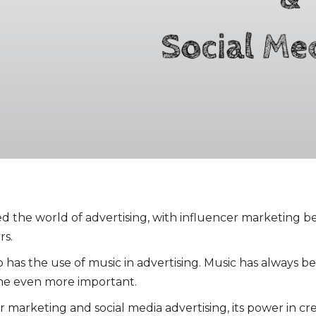
zed the world of advertising, with influencer marketing 
rs.
o has the use of music in advertising. Music has always b
come even more important.
er marketing and social media advertising, its power in c