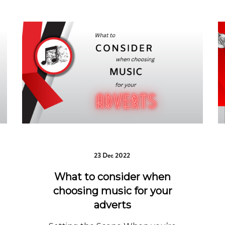
23 Dec 2022
What to consider when
choosing music for your
adverts