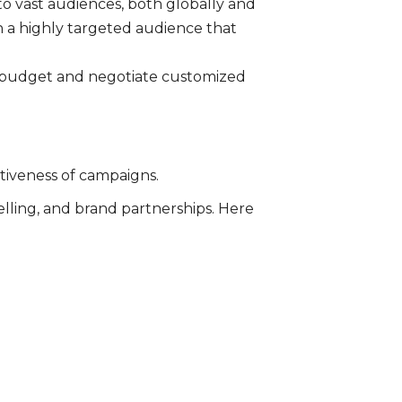
to vast audiences, both globally and
ch a highly targeted audience that
r budget and negotiate customized
ctiveness of campaigns.
elling, and brand partnerships. Here