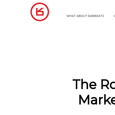
WHAT ABOUT RABBEATS
The Ro
Marke