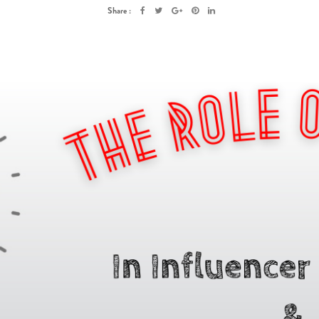
Share :