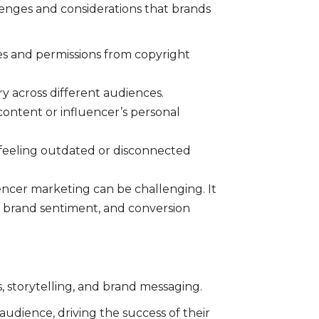
lenges and considerations that brands
ses and permissions from copyright
y across different audiences.
 content or influencer’s personal
 feeling outdated or disconnected
encer marketing can be challenging. It
, brand sentiment, and conversion
, storytelling, and brand messaging.
udience, driving the success of their