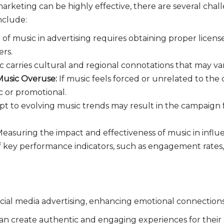
arketing can be highly effective, there are several chal
nclude:
 of music in advertising requires obtaining proper licen
ers.
c carries cultural and regional connotations that may var
 Music Overuse:
If music feels forced or unrelated to the
c or promotional.
apt to evolving music trends may result in the campaign
easuring the impact and effectiveness of music in influ
 of key performance indicators, such as engagement rates
social media advertising, enhancing emotional connections
an create authentic and engaging experiences for their a