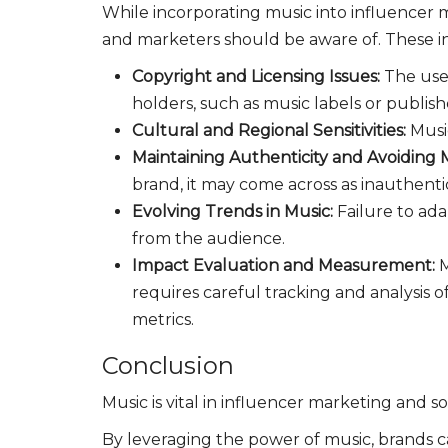
While incorporating music into influencer m
and marketers should be aware of. These i
Copyright and Licensing Issues:
The use
holders, such as music labels or publish
Cultural and Regional Sensitivities:
Musi
Maintaining Authenticity and Avoiding
brand, it may come across as inauthenti
Evolving Trends in Music:
Failure to ad
from the audience.
Impact Evaluation and Measurement:
M
requires careful tracking and analysis
metrics.
Conclusion
Music is vital in influencer marketing and 
By leveraging the power of music, brands c