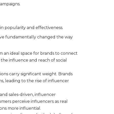
campaigns.
in popularity and effectiveness.
 have fundamentally changed the way
 an ideal space for brands to connect
 the influence and reach of social
ons carry significant weight. Brands
 leading to the rise of influencer
and sales-driven, influencer
mers perceive influencers as real
s more influential.