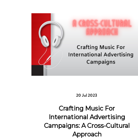
20 Jul 2023
Crafting Music For
International Advertising
Campaigns: A Cross-Cultural
Approach