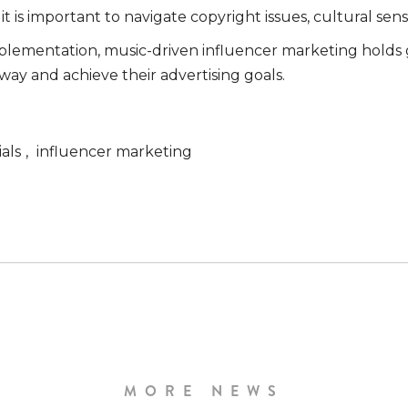
is important to navigate copyright issues, cultural sensit
mplementation, music-driven influencer marketing holds 
way and achieve their advertising goals.
als
,
influencer marketing
MORE NEWS