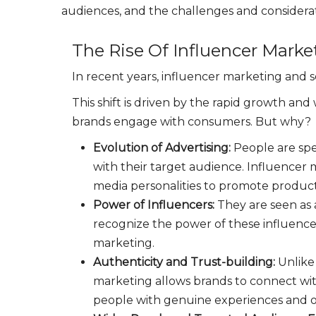
audiences, and the challenges and considerat
The Rise Of Influencer Marke
In recent years, influencer marketing and so
This shift is driven by the rapid growth a
brands engage with consumers. But why?
Evolution of Advertising:
People are spe
with their target audience. Influencer m
media personalities to promote product
Power of Influencers:
They are seen as 
recognize the power of these influencer
marketing.
Authenticity and Trust-building:
Unlike
marketing allows brands to connect wit
people with genuine experiences and o