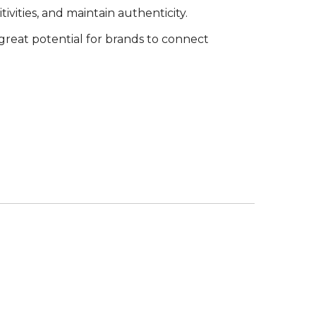
ivities, and maintain authenticity.
great potential for brands to connect