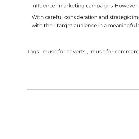
influencer marketing campaigns. However, it 
With careful consideration and strategic i
with their target audience in a meaningful 
Tags:
music for adverts
,
music for commerci