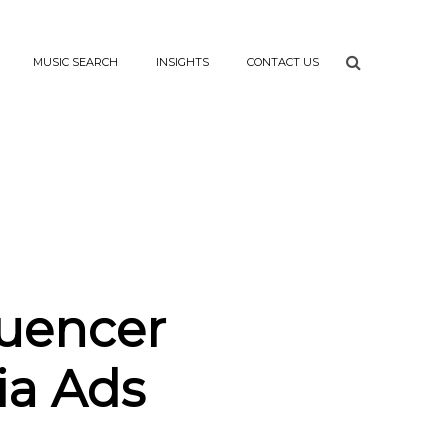
MUSIC SEARCH
INSIGHTS
CONTACT US
luencer
ia Ads