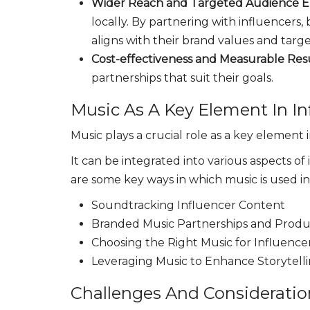
Wider Reach and Targeted Audience 
locally. By partnering with influencers,
aligns with their brand values and tar
Cost-effectiveness and Measurable Res
partnerships that suit their goals.
Music As A Key Element In In
Music plays a crucial role as a key element
It can be integrated into various aspects of
are some key ways in which music is used i
Soundtracking Influencer Content
Branded Music Partnerships and Produc
Choosing the Right Music for Influenc
Leveraging Music to Enhance Storytell
Challenges And Consideratio