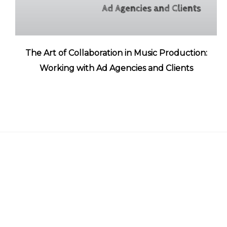
The Art of Collaboration in Music Production:
Working with Ad Agencies and Clients