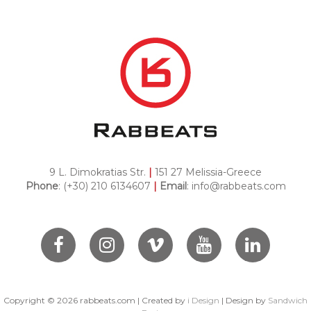
9 L. Dimokratias Str.
|
151 27 Melissia-Greece
Phone
: (+30) 210 6134607
|
Email
:
info@rabbeats.com
Copyright ©
2026
rabbeats.com | Created by
i Design
| Design by
Sandwich