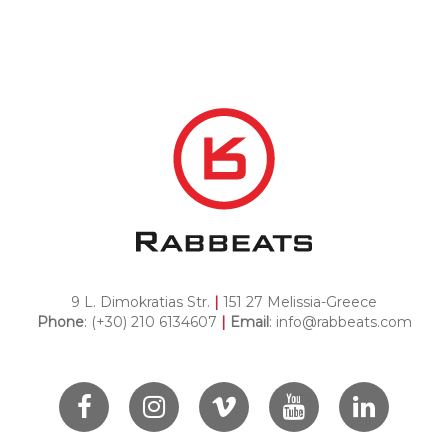
9 L. Dimokratias Str.
|
151 27 Melissia-Greece
Phone
: (+30) 210 6134607
|
Email
:
info@rabbeats.com