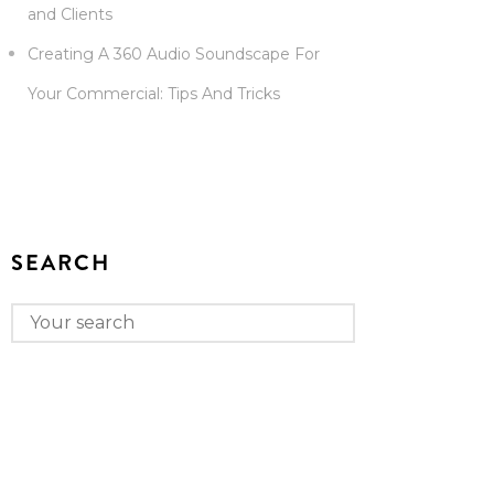
and Clients
Creating A 360 Audio Soundscape For
Your Commercial: Tips And Tricks
SEARCH