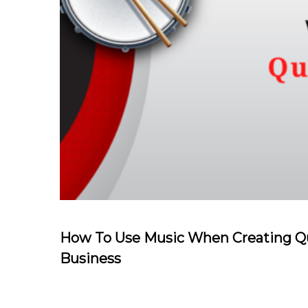
How To Use Music When Creating Qu
Business