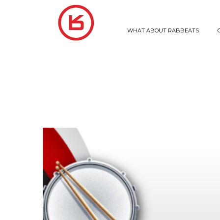
WHAT ABOUT RABBEATS