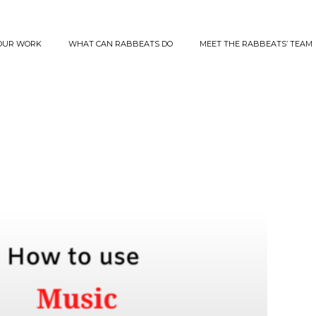
OUR WORK
WHAT CAN RABBEATS DO
MEET THE RABBEATS’ TEAM