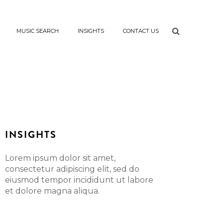
MUSIC SEARCH
INSIGHTS
CONTACT US
INSIGHTS
Lorem ipsum dolor sit amet,
consectetur adipiscing elit, sed do
eiusmod tempor incididunt ut labore
et dolore magna aliqua.