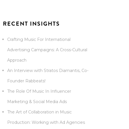
RECENT INSIGHTS
Crafting Music For International
Advertising Campaigns: A Cross-Cultural
Approach
An Interview with Stratos Diamantis, Co-
Founder Rabbeats!
The Role Of Music In Influencer
Marketing & Social Media Ads
The Art of Collaboration in Music
Production: Working with Ad Agencies