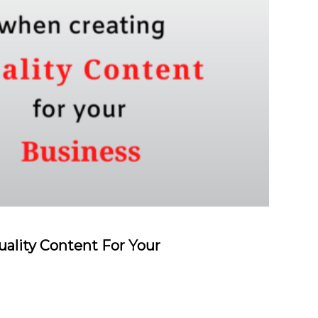
ality Content For Your