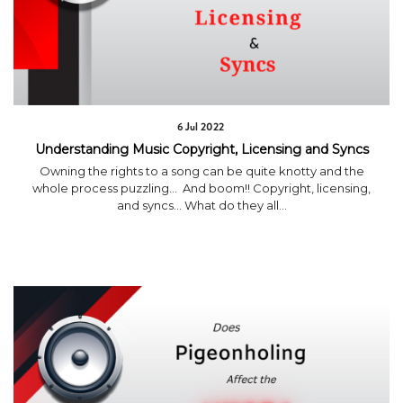
6 Jul 2022
Understanding Music Copyright, Licensing and Syncs
Owning the rights to a song can be quite knotty and the
whole process puzzling… And boom!! Copyright, licensing,
and syncs… What do they all...