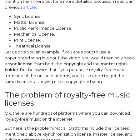
mention them here but for a more detailed discussion read our
previous
article
:
Sync License.
Master License.
Public Performance License.
Mechanical License.
Print License.
Theatrical License.
Let us give you an example; if you are about to use a
copyrighted song in a YouTube video, you would then only need
a
sync license
, from both the
copyright
and the
master
rights
holder
. But be aware that if you purchase royalty-free music
from one of the online platforms, you’ll also need to get the
same licenses as buying use a copyrighted song.
The problem of royalty-free music
licenses
Ok, there are hundreds of platforms where you can download
royalty-free music on the Internet.
But here is the problem! Not all platforms include the licenses
mentioned above -synchronization license, master license, and