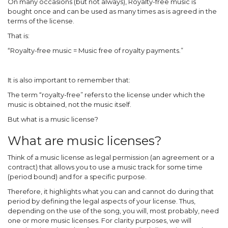
On many occasions (but not always), Royalty-free music is
bought once and can be used as many times as is agreed in the
terms of the license.
That is:
“Royalty-free music = Music free of royalty payments.”
It is also important to remember that:
The term “royalty-free” refers to the license under which the
music is obtained, not the music itself.
But what is a music license?
What are music licenses?
Think of a music license as legal permission (an agreement or a
contract) that allows you to use a music track for some time
(period bound) and for a specific purpose.
Therefore, it highlights what you can and cannot do during that
period by defining the legal aspects of your license. Thus,
depending on the use of the song, you will, most probably, need
one or more music licenses. For clarity purposes, we will