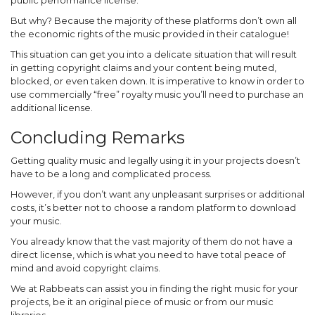
public performance license.
But why? Because the majority of these platforms don’t own all
the economic rights of the music provided in their catalogue!
This situation can get you into a delicate situation that will result
in getting copyright claims and your content being muted,
blocked, or even taken down. It is imperative to know in order to
use commercially “free” royalty music you’ll need to purchase an
additional license.
Concluding Remarks
Getting quality music and legally using it in your projects doesn’t
have to be a long and complicated process.
However, if you don’t want any unpleasant surprises or additional
costs, it’s better not to choose a random platform to download
your music.
You already know that the vast majority of them do not have a
direct license, which is what you need to have total peace of
mind and avoid copyright claims.
We at Rabbeats can assist you in finding the right music for your
projects, be it an original piece of music or from our music