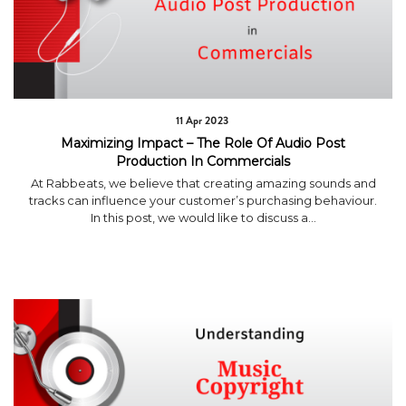
11 Apr 2023
Maximizing Impact – The Role Of Audio Post
Production In Commercials
At Rabbeats, we believe that creating amazing sounds and
tracks can influence your customer’s purchasing behaviour.
In this post, we would like to discuss a...