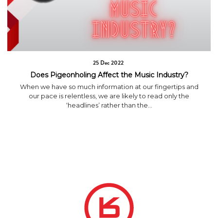
25 Dec 2022
Does Pigeonholing Affect the Music Industry?
When we have so much information at our fingertips and
our pace is relentless, we are likely to read only the
‘headlines’ rather than the...