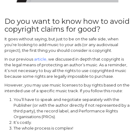
Do you want to know how to avoid
copyright claims for good?
It goes without saying, but just to be on the safe side, when
you’re looking to add music to your ads (or any audiovisual
project), the first thing you should consider is copyright.
In our previous
article
,
we discussed in depth that copyright is
the legal means of protecting an author’s music. As a reminder,
it’s not necessary to buy all the rights to use copyrighted music
because some rights are legally impossible to purchase.
However, you may use music licenses to buy rights based on the
intended use of a specific music track. If you follow this route:
You’ll have to speak and negotiate separately with the
Publisher (or with the author directly if not represented by a
third party), the record label, and Performance Rights
Organisations (PROs).
It’s costly.
The whole process is complex!