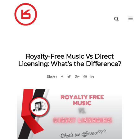
Royalty-Free Music Vs Direct
Licensing: What’s the Difference?
Share :