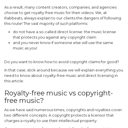
As a result, many content creators, companies, and agencies
choose to get royalty-free music for their videos. We, at
Rabbeats, always explain to our clients the dangers of following
this route! The vast majority of such platforms:
do not have a so-called direct license: the music license
that protects you against any copyright claim
and you never know if someone else will use the same
music as you!
Do you want to know how to avoid copyright claims for good?
In that case, stick around because we will explain everything you
need to know about royalty-free music and direct licensing in
this article.
Royalty-free music vs copyright-
free music?
As we have said numerous times, copyrights and royalties cover
two different concepts. A copyright protects a licensor that
charges a royalty to use their intellectual property.