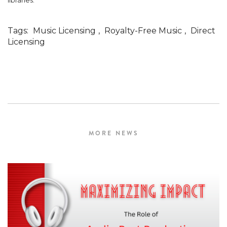
libraries.
Tags:
Music Licensing
,
Royalty-Free Music
,
Direct
Licensing
MORE NEWS